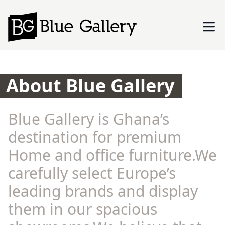
About Blue Gallery
Blue Gallery is Ghana’s
destination for premium
Home and office furniture.We
carefully select Europe’s
leading brands and display
them in our spacious