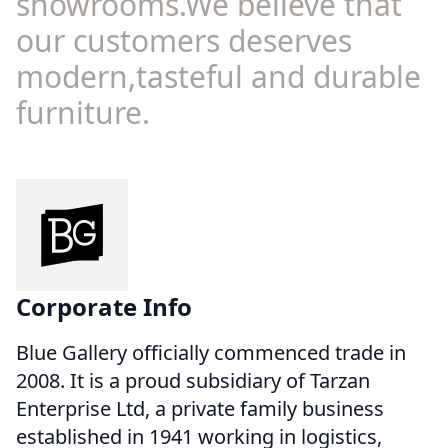
showrooms.We believe that
our customers deserves
modern,tasteful and durable
furniture.
Corporate Info
Blue Gallery officially commenced trade in
2008. It is a proud subsidiary of Tarzan
Enterprise Ltd, a private family business
established in 1941 working in logistics,