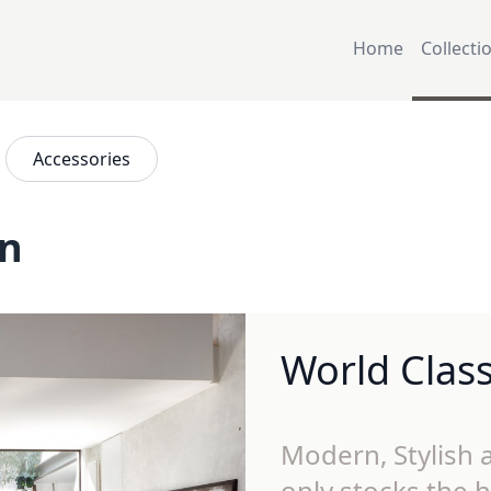
Home
Collecti
Accessories
on
World Clas
Modern, Stylish a
only stocks the h