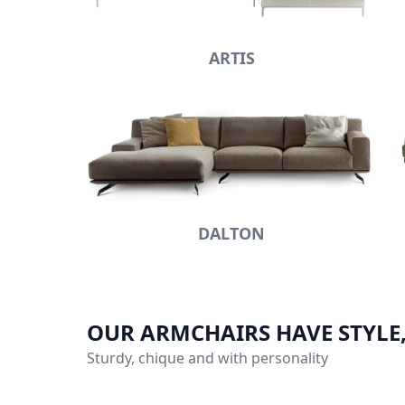
ARTIS
DALTON
OUR ARMCHAIRS HAVE STYLE
Sturdy, chique and with personality