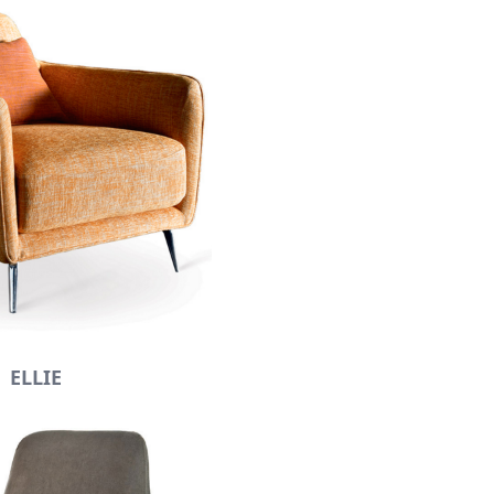
ELLIE