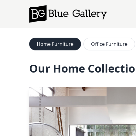
Home
Furniture
Office
Furniture
Our Home Collecti