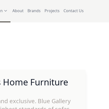
on
About
Brands
Projects
Contact Us
s Home Furniture
nd exclusive. Blue Gallery
ighest standards of sofas,