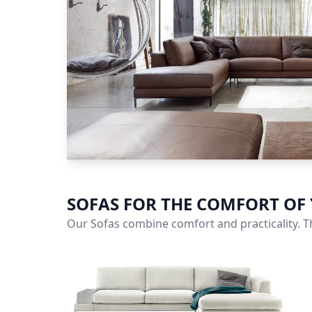
SOFAS FOR THE COMFORT OF
Our Sofas combine comfort and practicality. Th