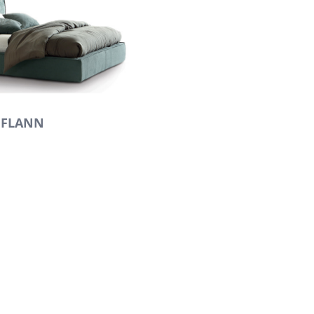
FLANN