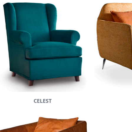
CELEST