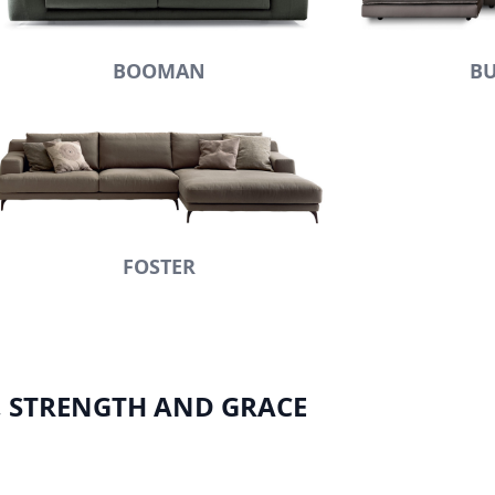
BOOMAN
BU
FOSTER
, STRENGTH AND GRACE