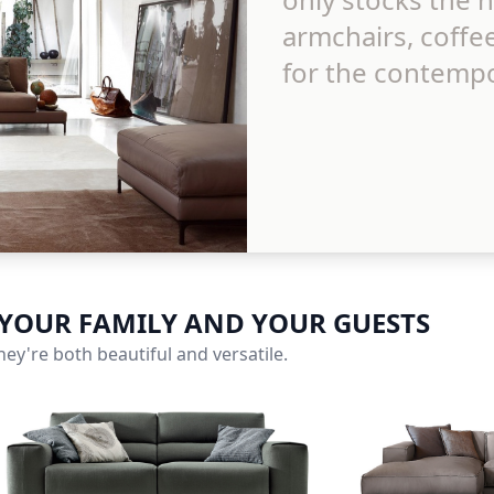
armchairs, coffe
for the contempo
 YOUR FAMILY AND YOUR GUESTS
ey're both beautiful and versatile.