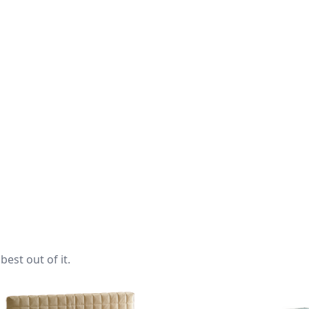
best out of it.