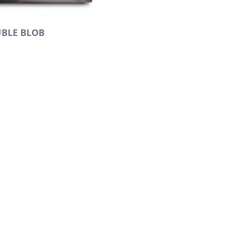
BLE BLOB