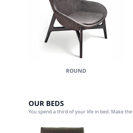
ROUND
OUR BEDS
You spend a third of your life in bed. Make the 