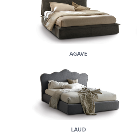
AGAVE
LAUD