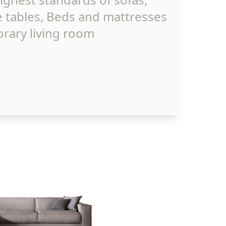
e tables, Beds and mattresses
rary living room